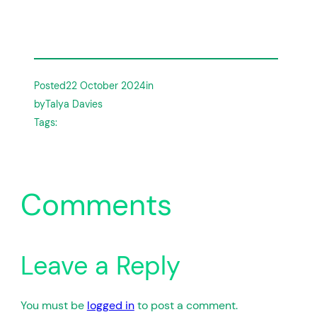
Posted
22 October 2024
in
by
Talya Davies
Tags:
Comments
Leave a Reply
You must be
logged in
to post a comment.