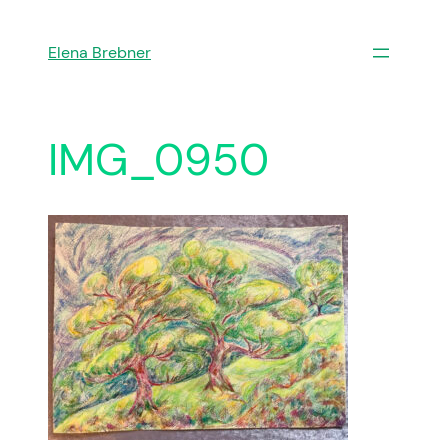
Skip
to
Elena Brebner
content
IMG_0950