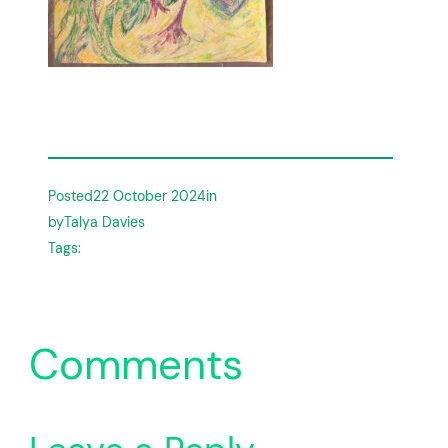
Posted
22 October 2024
in
by
Talya Davies
Tags:
Comments