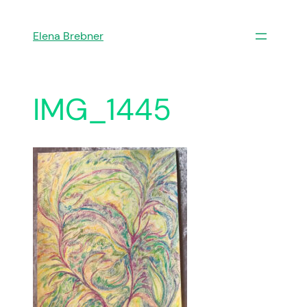
Skip
to
Elena Brebner
content
IMG_1445