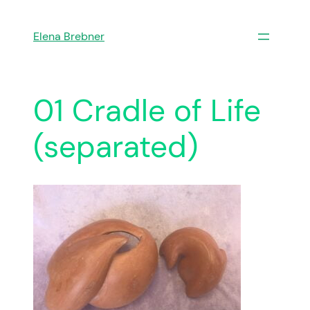
Skip
to
Elena Brebner
content
01 Cradle of Life
(separated)