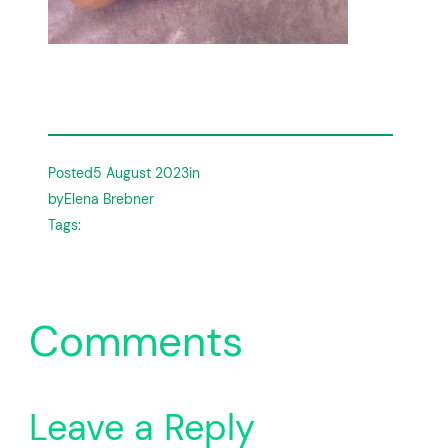
Posted
5 August 2023
in
by
Elena Brebner
Tags:
Comments
Leave a Reply