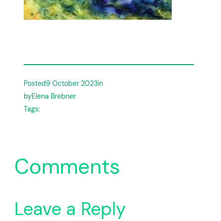
Posted
9 October 2023
in
by
Elena Brebner
Tags:
Comments
Leave a Reply