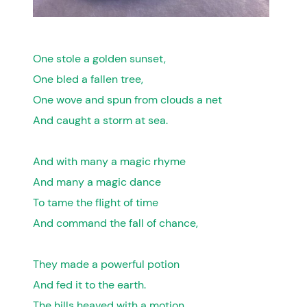
One stole a golden sunset,
One bled a fallen tree,
One wove and spun from clouds a net
And caught a storm at sea.
And with many a magic rhyme
And many a magic dance
To tame the flight of time
And command the fall of chance,
They made a powerful potion
And fed it to the earth.
The hills heaved with a motion