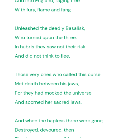
And into England, raging free
With fury, flame and fang
Unleashed the deadly Basalisk,
Who turned upon the three.
In hubris they saw not their risk
And did not think to flee.
Those very ones who called this curse
Met death between his jaws,
For they had mocked the universe
And scorned her sacred laws.
And when the hapless three were gone,
Destroyed, devoured, then