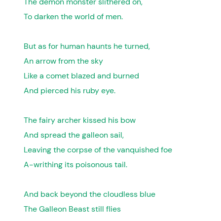
The demon monster slithered on,
To darken the world of men.
But as for human haunts he turned,
An arrow from the sky
Like a comet blazed and burned
And pierced his ruby eye.
The fairy archer kissed his bow
And spread the galleon sail,
Leaving the corpse of the vanquished foe
A-writhing its poisonous tail.
And back beyond the cloudless blue
The Galleon Beast still flies