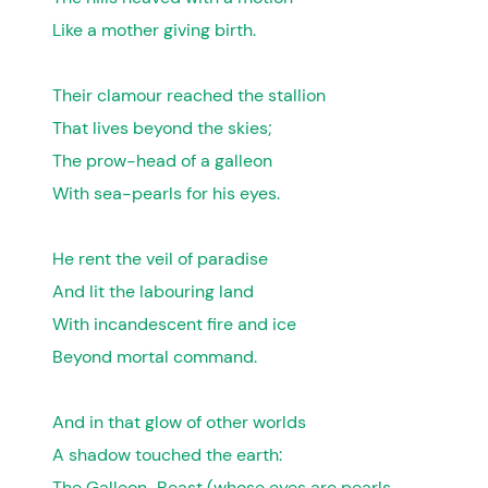
Like a mother giving birth.
Their clamour reached the stallion
That lives beyond the skies;
The prow-head of a galleon
With sea-pearls for his eyes.
He rent the veil of paradise
And lit the labouring land
With incandescent fire and ice
Beyond mortal command.
And in that glow of other worlds
A shadow touched the earth:
The Galleon-Beast (whose eyes are pearls