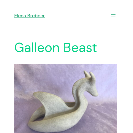
Skip
to
Elena Brebner
content
Galleon Beast