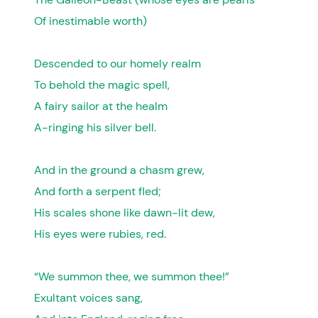
Of inestimable worth)
Descended to our homely realm
To behold the magic spell,
A fairy sailor at the healm
A-ringing his silver bell.
And in the ground a chasm grew,
And forth a serpent fled;
His scales shone like dawn-lit dew,
His eyes were rubies, red.
“We summon thee, we summon thee!”
Exultant voices sang,