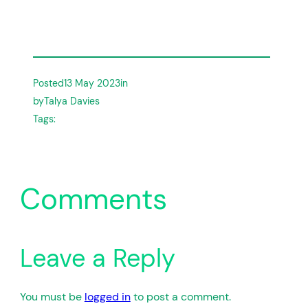
Posted
13 May 2023
in
by
Talya Davies
Tags:
Comments
Leave a Reply
You must be
logged in
to post a comment.