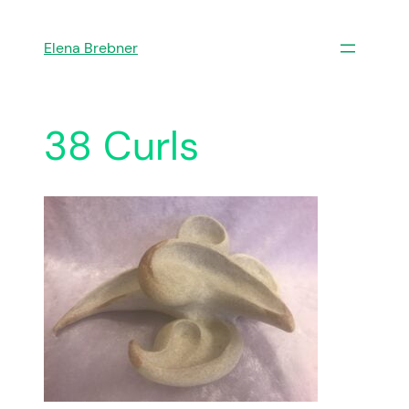
Skip
to
Elena Brebner
content
38 Curls