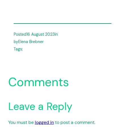
Posted
16 August 2023
in
by
Elena Brebner
Tags:
Comments
Leave a Reply
You must be
logged in
to post a comment.