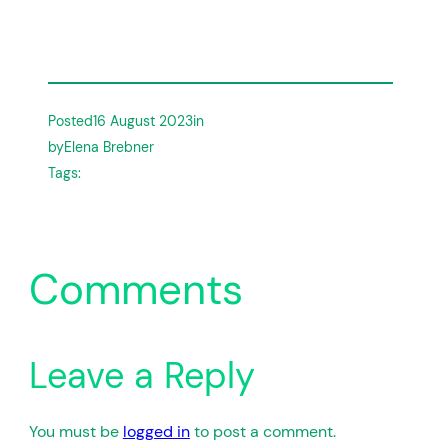
Posted
16 August 2023
in
by
Elena Brebner
Tags:
Comments
Leave a Reply
You must be
logged in
to post a comment.