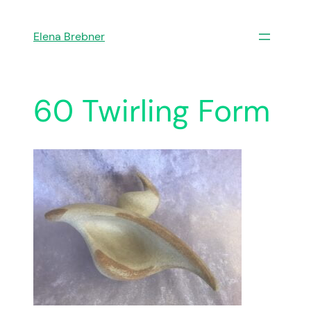
Skip
to
Elena Brebner
content
60 Twirling Form