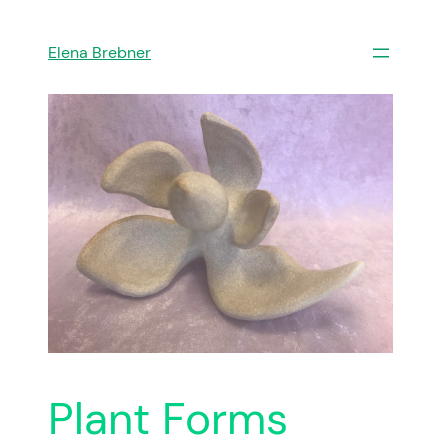
Skip
to
Elena Brebner
content
Plant Forms