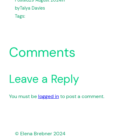
by
Talya Davies
Tags:
Comments
Leave a Reply
You must be
logged in
to post a comment.
© Elena Brebner 2024