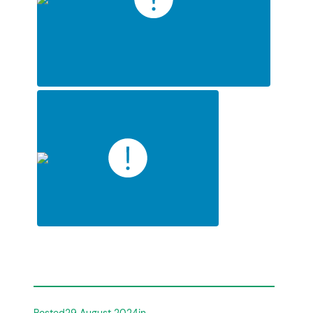
Posted
29 August 2024
in